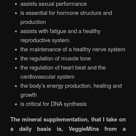
assists sexual performance
is essential for hormone structure and
production
assists with fatigue and a healthy
reproductive system
the maintenance of a healthy nerve system
the regulation of muscle tone
the regulation of heart beat and the
cardiovascular system
the body’s energy production, healing and
growth
is critical for DNA synthesis
The mineral supplementation, that I take on
a daily basis is, VeggieMins from a