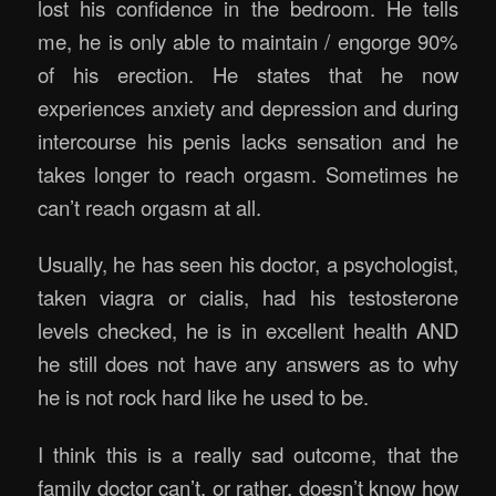
lost his confidence in the bedroom. He tells
me, he is only able to maintain / engorge 90%
of his erection. He states that he now
experiences anxiety and depression and during
intercourse his penis lacks sensation and he
takes longer to reach orgasm. Sometimes he
can’t reach orgasm at all.
Usually, he has seen his doctor, a psychologist,
taken viagra or cialis, had his testosterone
levels checked, he is in excellent health AND
he still does not have any answers as to why
he is not rock hard like he used to be.
I think this is a really sad outcome, that the
family doctor can’t, or rather, doesn’t know how