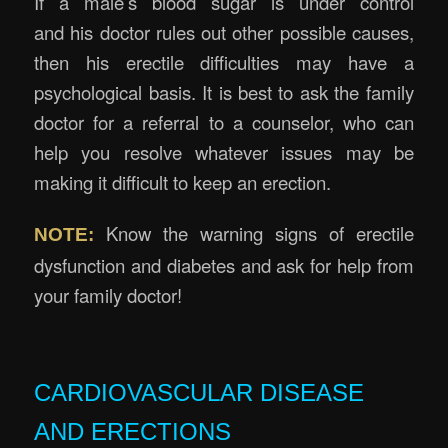
If a male’s blood sugar is under control
and his doctor rules out other possible causes,
then his erectile difficulties may have a
psychological basis. It is best to ask the family
doctor for a referral to a counselor, who can
help you resolve whatever issues may be
making it difficult to keep an erection.
Know the warning signs of erectile
NOTE:
dysfunction and diabetes and ask for help from
your family doctor!
Erectile Rejuvenation Massage Brisbane
CARDIOVASCULAR DISEASE
AND ERECTIONS