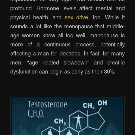
profound. Hormone levels affect mental and
physical health, and
sex drive
, too. While it
sounds a lot like the menopause that middle-
age women know all too well, manopause is
more of a continuous process, potentially
affecting a man for decades. In fact, for many
men, “age related slowdown” and erectile
dysfunction can begin as early as their 30’s.
.