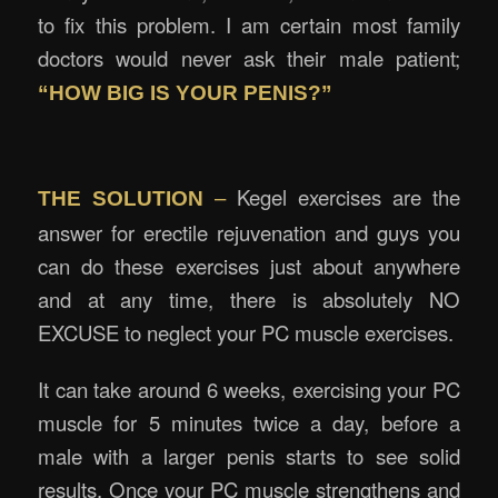
to fix this problem. I am certain most family
doctors would never ask their male patient;
“HOW BIG IS YOUR PENIS?”
–
Kegel exercises are the
THE SOLUTION
answer for erectile rejuvenation and guys you
can do these exercises just about anywhere
and at any time, there is absolutely NO
EXCUSE to neglect your PC muscle exercises.
It can take around 6 weeks, exercising your PC
muscle for 5 minutes twice a day, before a
male with a larger penis starts to see solid
results. Once your PC muscle strengthens and