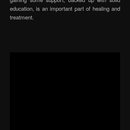
education, is an important part of healing and
treatment.
.
.