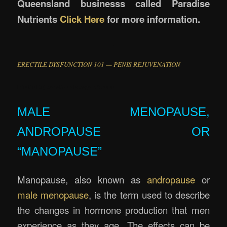
Queensland businesss called Paradise
Nutrients
Click Here
for more information.
.
ERECTILE DYSFUNCTION 101 — PENIS REJUVENATION
Erectile Rejuvenation Massage Brisbane
MALE MENOPAUSE,
ANDROPAUSE OR
“MANOPAUSE”
Manopause, also known as
andropause
or
male menopause
, is the term used to describe
the changes in hormone production that men
experience as they age. The effects can be