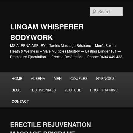
Skip
to
Sear
primary
content
LINGAM WHISPERER
BODYWORK
MS ALEENA ASPLEY – Tantric Massage Brisbane – Men's Sexual
Heath & Wellness – Male Multiples Mastery — Lasting Longer 101 —
Premature Ejaculation — Erectile Dysfunction – Phone: 0404 449 433
Main
HOME
ALEENA
MEN
COUPLES
HYPNOSIS
menu
BLOG
TESTIMONIALS
YOUTUBE
PROF. TRAINING
CONTACT
ERECTILE REJUVENATION