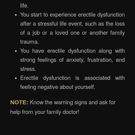
life.
You start to experience erectile dysfunction
after a stressful life event, such as the loss
of a job or a loved one or another family
trauma.
You have erectile dysfunction along with
strong feelings of anxiety, frustration, and
stress.
Erectile dysfunction is associated with
feeling negative about yourself.
Know the warning signs and ask for
NOTE:
help from your family doctor!