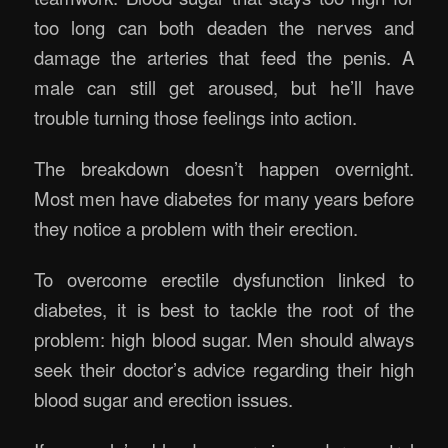
too long can both deaden the nerves and
damage the arteries that feed the penis. A
male can still get aroused, but he’ll have
trouble turning those feelings into action.
The breakdown doesn’t happen overnight.
Most men have diabetes for many years before
they notice a problem with their erection.
To overcome erectile dysfunction linked to
diabetes, it is best to tackle the root of the
problem: high blood sugar. Men should always
seek their doctor’s advice regarding their high
blood sugar and erection issues.