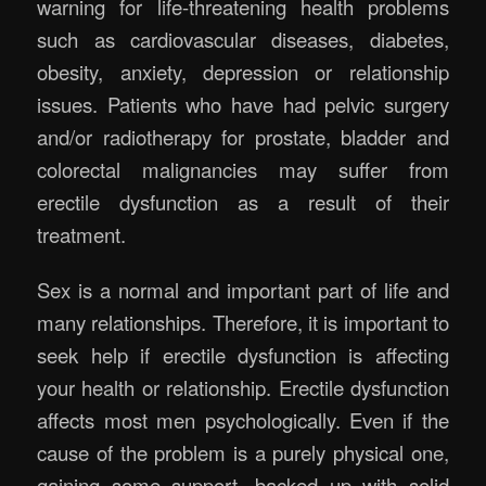
warning for life-threatening health problems
such as cardiovascular diseases, diabetes,
obesity, anxiety, depression or relationship
issues. Patients who have had pelvic surgery
and/or radiotherapy for prostate, bladder and
colorectal malignancies may suffer from
erectile dysfunction as a result of their
treatment.
Sex is a normal and important part of life and
many relationships. Therefore, it is important to
seek help if erectile dysfunction is affecting
your health or relationship. Erectile dysfunction
affects most men psychologically. Even if the
cause of the problem is a purely physical one,
gaining some support, backed up with solid