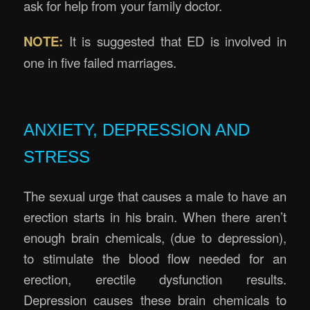
ask for help from your family doctor.
NOTE:
It is suggested that ED is involved in
one in five failed marriages.
ANXIETY, DEPRESSION AND
STRESS
The sexual urge that causes a male to have an
erection starts in his brain. When there aren’t
enough brain chemicals, (due to depression),
to stimulate the blood flow needed for an
erection, erectile dysfunction results.
Depression causes these brain chemicals to