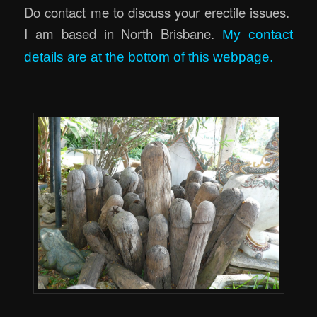
Do contact me to discuss your erectile issues.
I am based in North Brisbane.
My contact
details are at the bottom of this webpage.