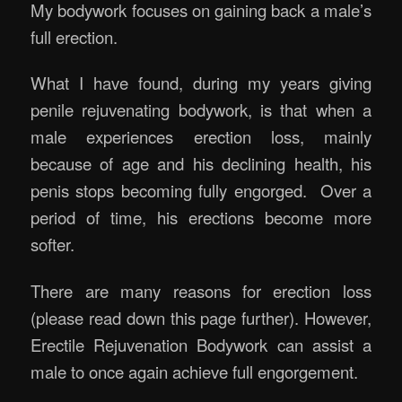
My bodywork focuses on gaining back a male’s
full erection.
What I have found, during my years giving
penile rejuvenating bodywork, is that when a
male experiences erection loss, mainly
because of age and his declining health, his
penis stops becoming fully engorged. Over a
period of time, his erections become more
softer.
There are many reasons for erection loss
(please read down this page further). However,
Erectile Rejuvenation Bodywork can assist a
male to once again achieve full engorgement.