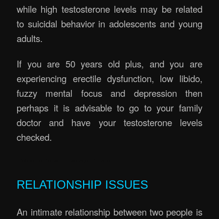
while high testosterone levels may be related
to suicidal behavior in adolescents and young
adults.
If you are 50 years old plus, and you are
experiencing erectile dysfunction, low libido,
fuzzy mental focus and depression then
perhaps it is advisable to go to your family
doctor and have your testosterone levels
checked.
Erectile Rejuvenation Massage Brisbane
RELATIONSHIP ISSUES
An intimate relationship between two people is