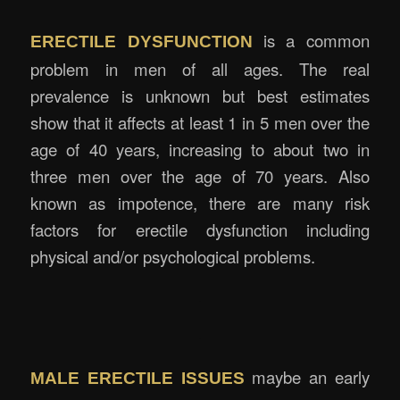
is a common
ERECTILE DYSFUNCTION
problem in men of all ages. The real
prevalence is unknown but best estimates
show that it affects at least 1 in 5 men over the
age of 40 years, increasing to about two in
three men over the age of 70 years. Also
known as impotence, there are many risk
factors for erectile dysfunction including
physical and/or psychological problems.
.
.
maybe an early
MALE ERECTILE ISSUES