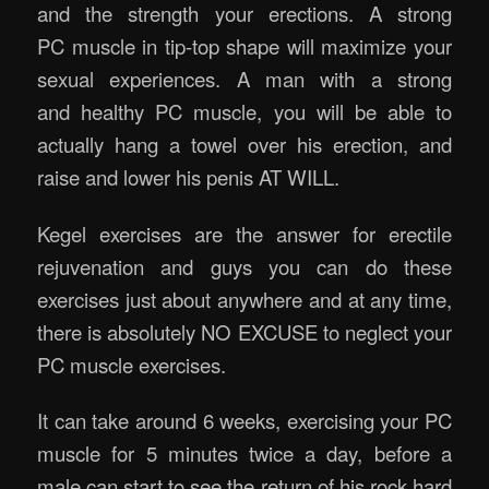
and the strength your erections. A strong
PC muscle in tip-top shape will maximize your
sexual experiences. A man with a strong
and healthy PC muscle, you will be able to
actually hang a towel over his erection, and
raise and lower his penis AT WILL.
Kegel exercises are the answer for erectile
rejuvenation and guys you can do these
exercises just about anywhere and at any time,
there is absolutely NO EXCUSE to neglect your
PC muscle exercises.
It can take around 6 weeks, exercising your PC
muscle for 5 minutes twice a day, before a
male can start to see the return of his rock hard