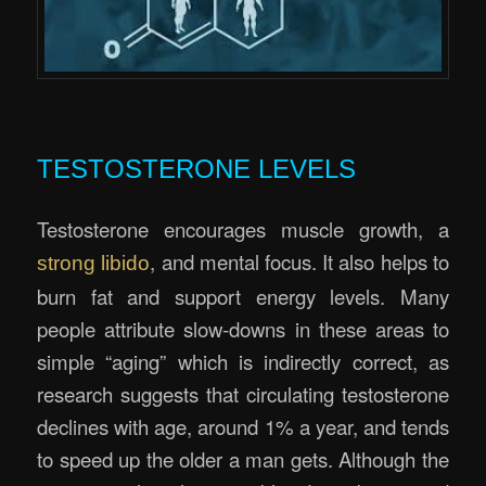
.
TESTOSTERONE LEVELS
Testosterone encourages muscle growth, a
, and mental focus. It also helps to
strong libido
burn fat and support energy levels. Many
people attribute slow-downs in these areas to
simple “aging” which is indirectly correct, as
research suggests that circulating testosterone
declines with age, around 1% a year, and tends
to speed up the older a man gets. Although the