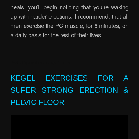
heals, you’ll begin noticing that you’re waking
up with harder erections. I recommend, that all
men exercise the PC muscle, for 5 minutes, on
a daily basis for the rest of their lives.
Erectile Rejuvenation Massage Brisbane
KEGEL EXERCISES FOR A
SUPER STRONG ERECTION &
PELVIC FLOOR