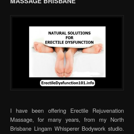
MASSAGE BRISBANE
Erectile Rejuvenation Massage Brisbane
I have been offering Erectile Rejuvenation
Massage, for many years, from my North
Brisbane Lingam Whisperer Bodywork studio.