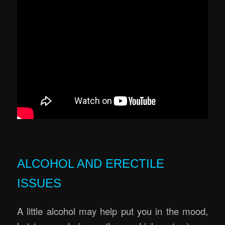
ALCOHOL AND ERECTILE
ISSUES
A little alcohol may help put you in the mood,