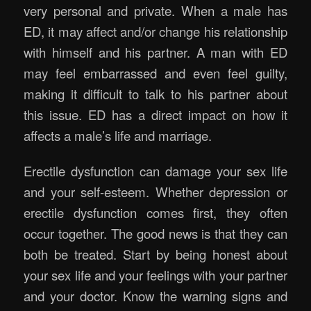
very personal and private. When a male has
ED, it may affect and/or change his relationship
with himself and his partner. A man with ED
may feel embarrassed and even feel guilty,
making it difficult to talk to his partner about
this issue. ED has a direct impact on how it
affects a male’s life and marriage.
Erectile dysfunction can damage your sex life
and your self-esteem. Whether depression or
erectile dysfunction comes first, they often
occur together. The good news is that they can
both be treated. Start by being honest about
your sex life and your feelings with your partner
and your doctor. Know the warning signs and