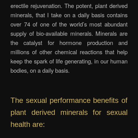
erectile rejuvenation. The potent, plant derived
minerals, that I take on a daily basis contains
over 74 of one of the world’s most abundant
supply of bio-available minerals. Minerals are
the catalyst for hormone production and
millions of other chemical reactions that help
keep the spark of life generating, in our human
bodies, on a daily basis.
.
The sexual performance benefits of
plant derived minerals for sexual
health are: