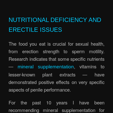
.
NUTRITIONAL DEFICIENCY AND
ERECTILE ISSUES
The food you eat is crucial for sexual health,
from erection strength to sperm motility.
Research indicates that some specific nutrients
—
, vitamins to
mineral supplementation
lesser-known plant extracts — have
demonstrated positive effects on very specific
aspects of penile performance.
For the past 10 years I have been
recommending mineral supplementation for