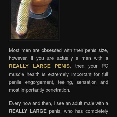
Most men are obsessed with their penis size,
however, if you are actually a man with a
, then your PC
REALLY LARGE PENIS
muscle health is extremely important for full
penile engorgement, feeling, sensation and
most importantly penetration.
Every now and then, I see an adult male with a
REALLY LARGE
penis, who has completely