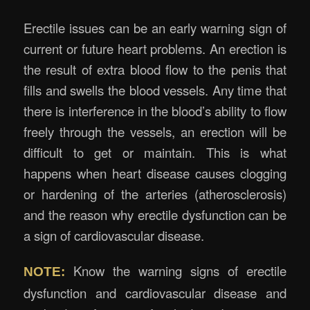
Erectile issues can be an early warning sign of
current or future heart problems. An erection is
the result of extra blood flow to the penis that
fills and swells the blood vessels. Any time that
there is interference in the blood’s ability to flow
freely through the vessels, an erection will be
difficult to get or maintain. This is what
happens when heart disease causes clogging
or hardening of the arteries (atherosclerosis)
and the reason why erectile dysfunction can be
a sign of cardiovascular disease.
Know the warning signs of erectile
NOTE:
dysfunction and cardiovascular disease and