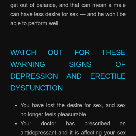
get out of balance, and that can mean a male
can have less desire for sex — and he won’t be
able to perform well.
Erectile Rejuvenation Massage Brisbane
WATCH OUT FOR THESE
WARNING SIGNS OF
DEPRESSION AND ERECTILE
DYSFUNCTION
You have lost the desire for sex, and sex
no longer feels pleasurable.
Your doctor has prescribed an
antidepressant and it is affecting your sex