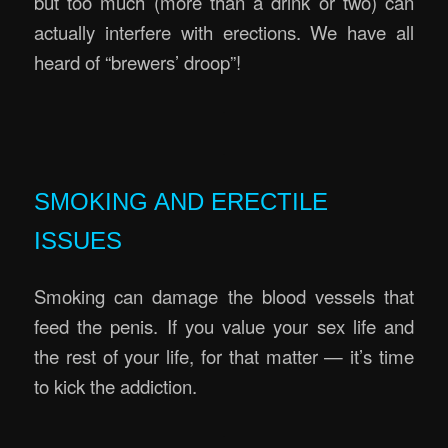
but too much (more than a drink or two) can
actually interfere with erections. We have all
heard of “brewers’ droop”!
.
.
SMOKING AND ERECTILE
ISSUES
Smoking can damage the blood vessels that
feed the penis. If you value your sex life and
the rest of your life, for that matter — it’s time
to kick the addiction.
.