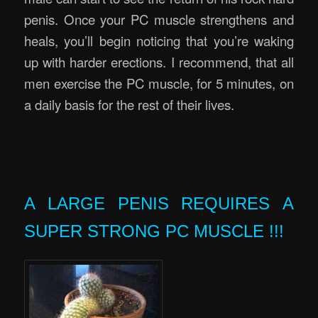
penis. Once your PC muscle strengthens and
heals, you’ll begin noticing that you’re waking
up with harder erections. I recommend, that all
men exercise the PC muscle, for 5 minutes, on
a daily basis for the rest of their lives.
.
Erectile Rejuvenation Massage Brisbane
A LARGE PENIS REQUIRES A
SUPER STRONG PC MUSCLE !!!