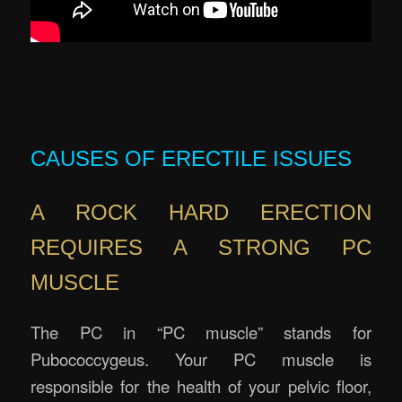
.
Erectile Rejuvenation Massage Brisbane
CAUSES OF ERECTILE ISSUES
A ROCK HARD ERECTION
REQUIRES A STRONG PC
MUSCLE
The PC in “PC muscle” stands for
Pubococcygeus. Your PC muscle is
responsible for the health of your pelvic floor,