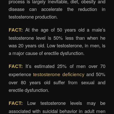
process is largely inevitable, diet, obesity and
disease can accelerate the reduction in
testosterone production.
At the age of 50 years old a male’s
FACT:
testosterone level is 50% less than when he
was 20 years old. Low testosterone, in men, is
a major cause of erectile dysfunction.
It’s estimated 25% of men over 70
FACT:
experience
and 50%
testosterone deficiency
over 80 years old suffer from sexual and
erectile dysfunction.
Low testosterone levels may be
FACT:
associated with suicidal behavior in adult men