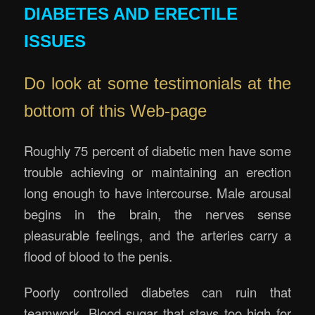
DIABETES AND ERECTILE
ISSUES
Do look at some testimonials at the
bottom of this Web-page
Roughly 75 percent of diabetic men have some
trouble achieving or maintaining an erection
long enough to have intercourse. Male arousal
begins in the brain, the nerves sense
pleasurable feelings, and the arteries carry a
flood of blood to the penis.
Poorly controlled diabetes can ruin that
teamwork. Blood sugar that stays too high for