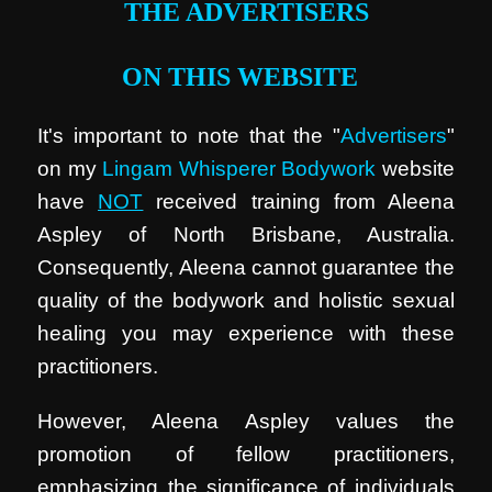
THE ADVERTISERS
ON THIS WEBSITE
It's important to note that the "
Advertisers
"
on my
Lingam Whisperer Bodywork
website
have
NOT
received training from Aleena
Aspley of North Brisbane, Australia.
Consequently, Aleena cannot guarantee the
quality of the bodywork and holistic sexual
healing you may experience with these
practitioners.
However, Aleena Aspley values the
promotion of fellow practitioners,
emphasizing the significance of individuals