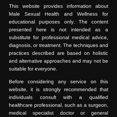
This website provides information about
Male Sexual Health and Wellness for
educational purposes only. The content
presented here is not intended as a
substitute for professional medical advice,
diagnosis, or treatment. The techniques and
practices described are based on holistic
and alternative approaches and may not be
suitable for everyone.
Before considering any service on this
website, it is strongly recommended that
individuals consult with a qualified
healthcare professional, such as a surgeon,
medical specialist doctor or general