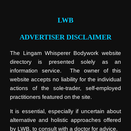
.
LWB
ADVERTISER DISCLAIMER
The Lingam Whisperer Bodywork website
directory is presented solely as an
information service. The owner of this
website accepts no liability for the individual
actions of the sole-trader, self-employed
practitioners featured on the site.
It is essential, especially if uncertain about
alternative and holistic approaches offered
by LWB, to consult with a doctor for advice.