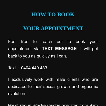
.
HOW TO BOOK
YOUR APPOINTMENT
Feel free to reach out to book your
appointment via
TEXT MESSAGE
. I will get
back to you as quickly as I can.
Text -- 0404 449 433
I exclusively work with male clients who are
dedicated to their sexual growth and orgasmic
evolution.
My studio in Bracken Ridge operates from 9am