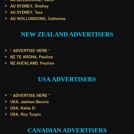
AU SYDNEY, Shelley
AU SYDNEY, Tara
AU WOLLONGONG, Catherine
NEW ZEALAND
ADVERTISERS
* ADVERTISE HERE *
NZ TE AROHA, Pauline
NZ AUCKLAND, Pauline
USA
ADVERTISERS
* ADVERTISE HERE *
USA, Jaeleen Bennis
USA, Kalee D.
USA, Roy Turpin
CANADIAN
ADVERTISERS