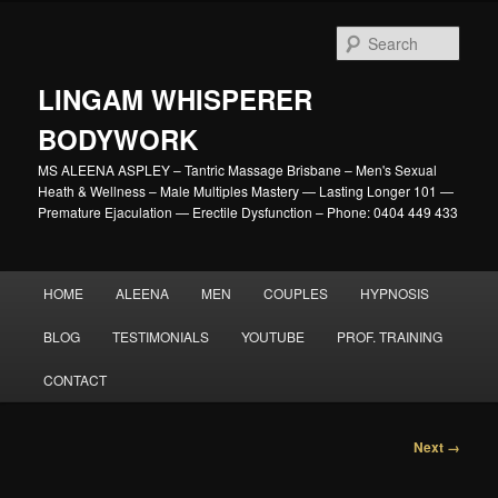
Skip
to
Sear
primary
content
LINGAM WHISPERER
BODYWORK
MS ALEENA ASPLEY – Tantric Massage Brisbane – Men's Sexual
Heath & Wellness – Male Multiples Mastery — Lasting Longer 101 —
Premature Ejaculation — Erectile Dysfunction – Phone: 0404 449 433
Main
HOME
ALEENA
MEN
COUPLES
HYPNOSIS
menu
BLOG
TESTIMONIALS
YOUTUBE
PROF. TRAINING
CONTACT
Image
Next →
navigation