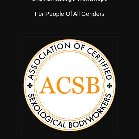
For People Of All Genders
.