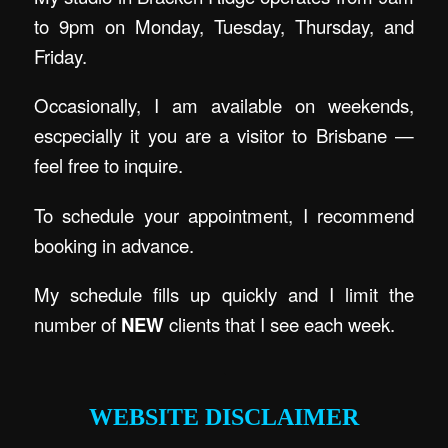
to 9pm on Monday, Tuesday, Thursday, and
Friday.
Occasionally, I am available on weekends,
escpecially it you are a visitor to Brisbane —
feel free to inquire.
To schedule your appointment, I recommend
booking in advance.
My schedule fills up quickly and I limit the
number of
NEW
clients that I see each week.
.
WEBSITE DISCLAIMER