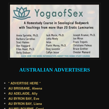
AUSTRALIAN
ADVERTISERS
* ADVERTISE HERE *
AU BRISBANE, Aleena
AU ADELAIDE, Ally
AU BYRON BAY, Eve
AU BYRON BAY, Liana
AU MELBOURNE, Carol