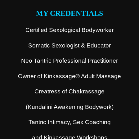
MY CREDENTIALS
Certified Sexological Bodyworker
Somatic Sexologist & Educator
Neo Tantric Professional Practitioner
Owner of Kinkassage® Adult Massage
Creatress of Chakrassage
(Kundalini Awakening Bodywork)
Tantric Intimacy, Sex Coaching
and Kinkassage Workshops