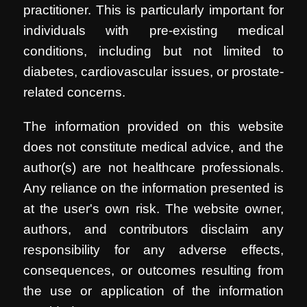
practitioner. This is particularly important for
individuals with pre-existing medical
conditions, including but not limited to
diabetes, cardiovascular issues, or prostate-
related concerns.
The information provided on this website
does not constitute medical advice, and the
author(s) are not healthcare professionals.
Any reliance on the information presented is
at the user's own risk. The website owner,
authors, and contributors disclaim any
responsibility for any adverse effects,
consequences, or outcomes resulting from
the use or application of the information