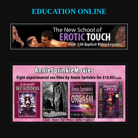
EDUCATION ONLINE
.
.