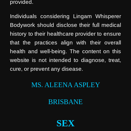
provided.
Individuals considering Lingam Whisperer
Bodywork should disclose their full medical
history to their healthcare provider to ensure
that the practices align with their overall
health and well-being. The content on this
website is not intended to diagnose, treat,
cure, or prevent any disease.
MS. ALEENA ASPLEY
BRISBANE
SEX