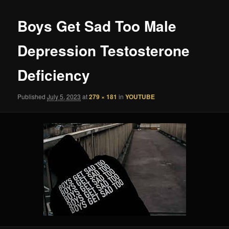
Boys Get Sad Too Male
Depression Testosterone
Deficiency
Published
July 5, 2023
at
279 × 181
in
YOUTUBE