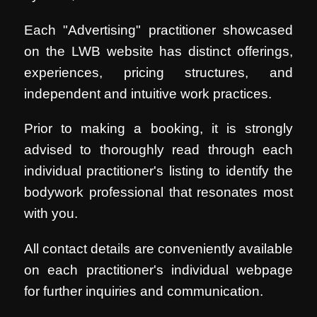
Each "Advertising" practitioner showcased
on the LWB website has distinct offerings,
experiences, pricing structures, and
independent and intuitive work practices.
Prior to making a booking, it is strongly
advised to thoroughly read through each
individual practitioner's listing to identify the
bodywork professional that resonates most
with you.
All contact details are conveniently available
on each practitioner's individual webpage
for further inquiries and communication.