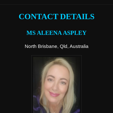
CONTACT DETAILS
MS ALEENA ASPLEY
North Brisbane, Qld, Australia