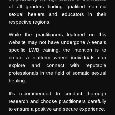
of all genders finding qualified somatic
sexual healers and educators in their
respective regions.
While the practitioners featured on this
website may not have undergone Aleena's
specific LWB training, the intention is to
create a platform where individuals can
explore and connect with reputable
professionals in the field of somatic sexual
healing.
It's recommended to conduct thorough
research and choose practitioners carefully
to ensure a positive and secure experience.