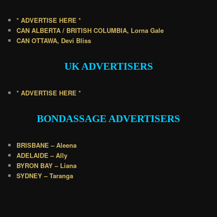
* ADVERTISE HERE *
CAN ALBERTA / BRITISH COLUMBIA, Lorna Gale
CAN OTTAWA, Devi Bliss
UK
ADVERTISERS
* ADVERTISE HERE *
BONDASSAGE A
DVERTISERS
BRISBANE – Aleena
ADELAIDE – Ally
BYRON BAY – Liana
SYDNEY – Taranga
.