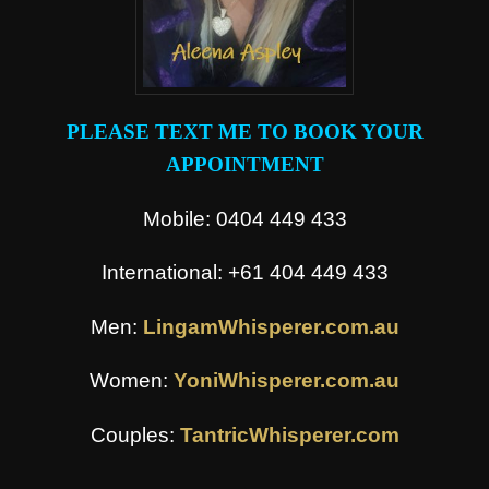
PLEASE TEXT ME TO BOOK YOUR
APPOINTMENT
Mobile: 0404 449 433
International: +61 404 449 433
Men:
LingamWhisperer.com.au
Women:
YoniWhisperer.com.au
Couples:
TantricWhisperer.com
.