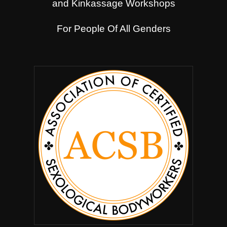
and Kinkassage Workshops
For People Of All Genders
.