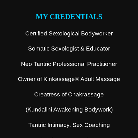
.
MY CREDENTIALS
Certified Sexological Bodyworker
Somatic Sexologist & Educator
Neo Tantric Professional Practitioner
Owner of Kinkassage® Adult Massage
Creatress of Chakrassage
(Kundalini Awakening Bodywork)
Tantric Intimacy, Sex Coaching