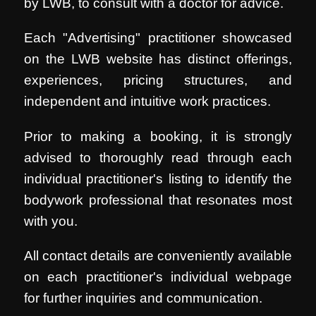
by LWB, to consult with a doctor for advice.
Each "Advertising" practitioner showcased
on the LWB website has distinct offerings,
experiences, pricing structures, and
independent and intuitive work practices.
Prior to making a booking, it is strongly
advised to thoroughly read through each
individual practitioner's listing to identify the
bodywork professional that resonates most
with you.
All contact details are conveniently available
on each practitioner's individual webpage
for further inquiries and communication.