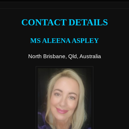
CONTACT DETAILS
MS ALEENA ASPLEY
North Brisbane, Qld, Australia