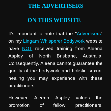
THE ADVERTISERS
ON THIS WEBSITE
It's important to note that the "
Advertisers
"
on my
Lingam Whisperer Bodywork
website
have
NOT
received training from Aleena
Aspley of North Brisbane, Australia.
Consequently, Aleena cannot guarantee the
quality of the bodywork and holistic sexual
healing you may experience with these
practitioners.
However, Aleena Aspley values the
promotion of fellow practitioners,