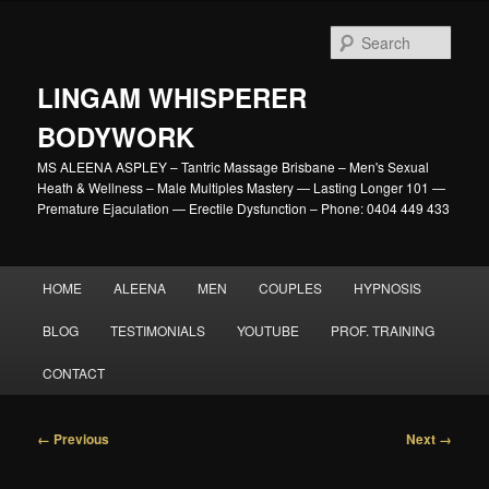
Skip
to
Sear
primary
content
LINGAM WHISPERER
BODYWORK
MS ALEENA ASPLEY – Tantric Massage Brisbane – Men's Sexual
Heath & Wellness – Male Multiples Mastery — Lasting Longer 101 —
Premature Ejaculation — Erectile Dysfunction – Phone: 0404 449 433
Main
HOME
ALEENA
MEN
COUPLES
HYPNOSIS
menu
BLOG
TESTIMONIALS
YOUTUBE
PROF. TRAINING
CONTACT
Image
← Previous
Next →
navigation