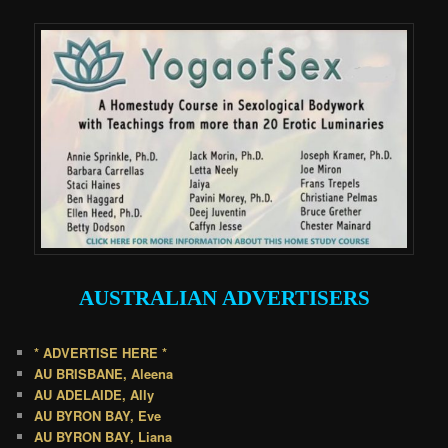
AUSTRALIAN
ADVERTISERS
* ADVERTISE HERE *
AU BRISBANE, Aleena
AU ADELAIDE, Ally
AU BYRON BAY, Eve
AU BYRON BAY, Liana