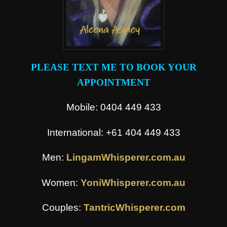
PLEASE TEXT ME TO BOOK YOUR
APPOINTMENT
Mobile: 0404 449 433
International: +61 404 449 433
Men:
LingamWhisperer.com.au
Women:
YoniWhisperer.com.au
Couples:
TantricWhisperer.com