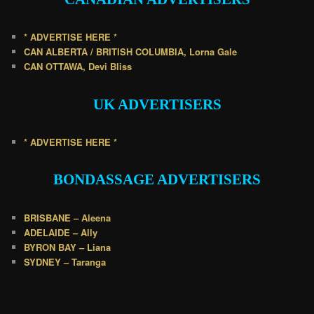
* ADVERTISE HERE *
CAN ALBERTA / BRITISH COLUMBIA, Lorna Gale
CAN OTTAWA, Devi Bliss
UK
ADVERTISERS
* ADVERTISE HERE *
BONDASSAGE A
DVERTISERS
BRISBANE – Aleena
ADELAIDE – Ally
BYRON BAY – Liana
SYDNEY – Taranga
.