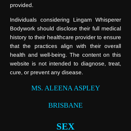
provided.
Individuals considering Lingam Whisperer
Bodywork should disclose their full medical
history to their healthcare provider to ensure
that the practices align with their overall
health and well-being. The content on this
website is not intended to diagnose, treat,
cure, or prevent any disease.
MS. ALEENA ASPLEY
BRISBANE
SEX