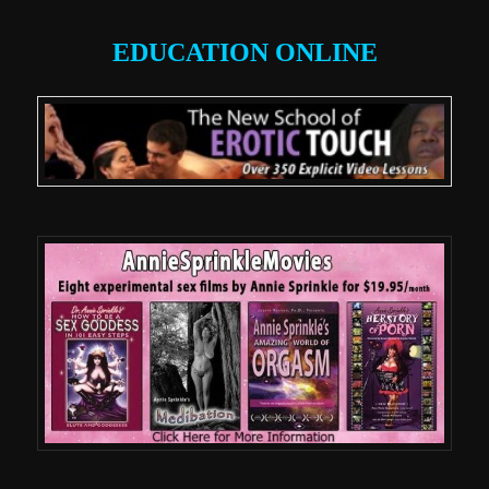
EDUCATION ONLINE
.
.