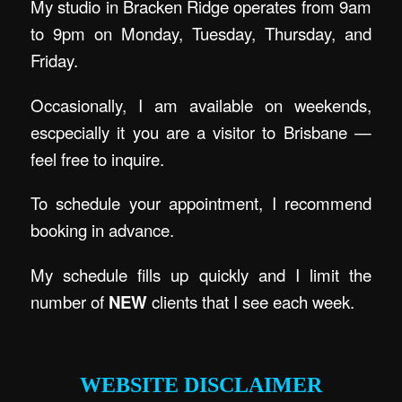
My studio in Bracken Ridge operates from 9am
to 9pm on Monday, Tuesday, Thursday, and
Friday.
Occasionally, I am available on weekends,
escpecially it you are a visitor to Brisbane —
feel free to inquire.
To schedule your appointment, I recommend
booking in advance.
My schedule fills up quickly and I limit the
number of
NEW
clients that I see each week.
.
WEBSITE DISCLAIMER