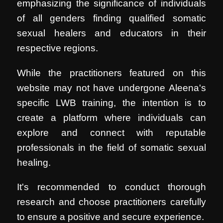
emphasizing the significance of individuals
of all genders finding qualified somatic
sexual healers and educators in their
respective regions.
While the practitioners featured on this
website may not have undergone Aleena's
specific LWB training, the intention is to
create a platform where individuals can
explore and connect with reputable
professionals in the field of somatic sexual
healing.
It's recommended to conduct thorough
research and choose practitioners carefully
to ensure a positive and secure experience.