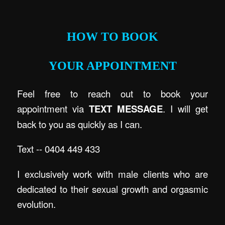
.
HOW TO BOOK
YOUR APPOINTMENT
Feel free to reach out to book your
appointment via
TEXT MESSAGE
. I will get
back to you as quickly as I can.
Text -- 0404 449 433
I exclusively work with male clients who are
dedicated to their sexual growth and orgasmic
evolution.