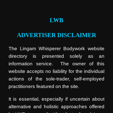
.
LWB
ADVERTISER DISCLAIMER
The Lingam Whisperer Bodywork website
directory is presented solely as an
information service. The owner of this
website accepts no liability for the individual
actions of the sole-trader, self-employed
practitioners featured on the site.
It is essential, especially if uncertain about
alternative and holistic approaches offered