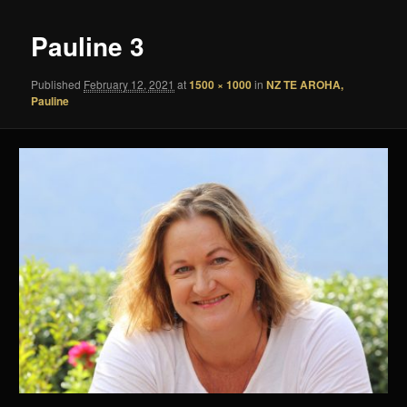
Pauline 3
Published
February 12, 2021
at
1500 × 1000
in
NZ TE AROHA,
Pauline