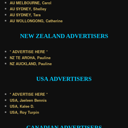
AU MELBOURNE, Carol
AU SYDNEY, Shelley
AU SYDNEY, Tara
AU WOLLONGONG, Catherine
NEW ZEALAND
ADVERTISERS
* ADVERTISE HERE *
NZ TE AROHA, Pauline
NZ AUCKLAND, Pauline
USA
ADVERTISERS
* ADVERTISE HERE *
USA, Jaeleen Bennis
USA, Kalee D.
USA, Roy Turpin
CANADIAN
ADVERTISERS