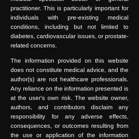
practitioner. This is particularly important for
individuals with pre-existing medical
conditions, including but not limited to
diabetes, cardiovascular issues, or prostate-
related concerns.
The information provided on this website
does not constitute medical advice, and the
author(s) are not healthcare professionals.
Any reliance on the information presented is
at the user's own risk. The website owner,
authors, and contributors disclaim any
responsibility for any adverse effects,
consequences, or outcomes resulting from
the use or application of the information