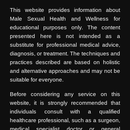
This website provides information about
Male Sexual Health and Wellness for
educational purposes only. The content
presented here is not intended as a
substitute for professional medical advice,
diagnosis, or treatment. The techniques and
practices described are based on holistic
and alternative approaches and may not be
suitable for everyone.
Before considering any service on this
website, it is strongly recommended that
individuals consult with a qualified
healthcare professional, such as a surgeon,
medical specialist doctor or general