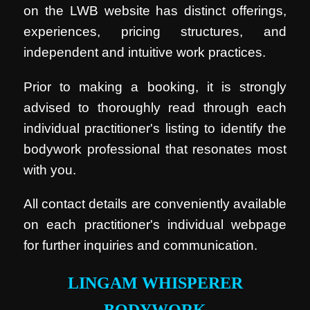
on the LWB website has distinct offerings,
experiences, pricing structures, and
independent and intuitive work practices.
Prior to making a booking, it is strongly
advised to thoroughly read through each
individual practitioner's listing to identify the
bodywork professional that resonates most
with you.
All contact details are conveniently available
on each practitioner's individual webpage
for further inquiries and communication.
LINGAM WHISPERER
BODYWORK