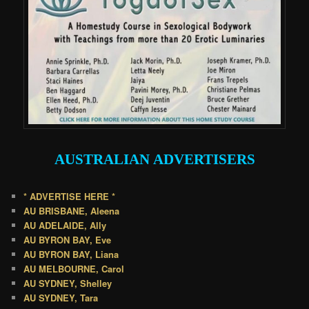
AUSTRALIAN
ADVERTISERS
* ADVERTISE HERE *
AU BRISBANE, Aleena
AU ADELAIDE, Ally
AU BYRON BAY, Eve
AU BYRON BAY, Liana
AU MELBOURNE, Carol
AU SYDNEY, Shelley
AU SYDNEY, Tara