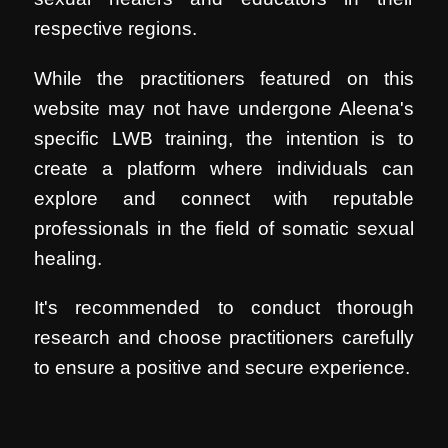
respective regions.
While the practitioners featured on this
website may not have undergone Aleena's
specific LWB training, the intention is to
create a platform where individuals can
explore and connect with reputable
professionals in the field of somatic sexual
healing.
It's recommended to conduct thorough
research and choose practitioners carefully
to ensure a positive and secure experience.
.