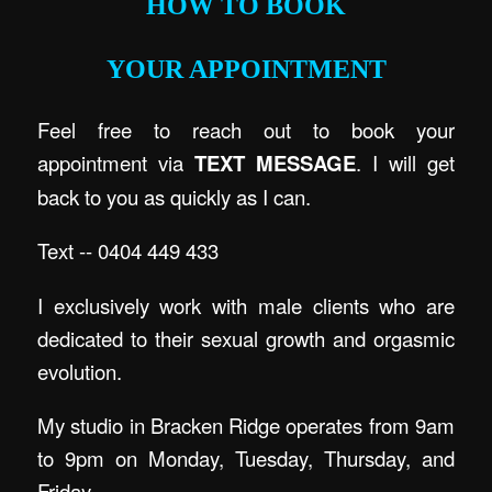
HOW TO BOOK
YOUR APPOINTMENT
Feel free to reach out to book your
appointment via
TEXT MESSAGE
. I will get
back to you as quickly as I can.
Text -- 0404 449 433
I exclusively work with male clients who are
dedicated to their sexual growth and orgasmic
evolution.
My studio in Bracken Ridge operates from 9am
to 9pm on Monday, Tuesday, Thursday, and
Friday.