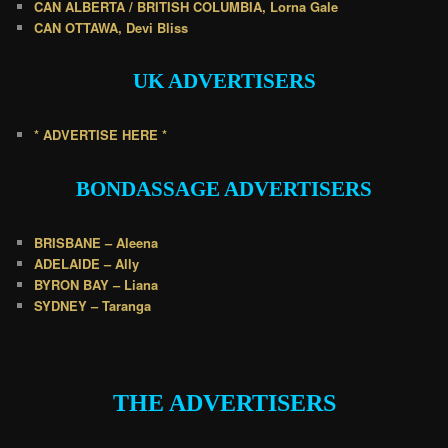
CAN ALBERTA / BRITISH COLUMBIA, Lorna Gale
CAN OTTAWA, Devi Bliss
UK
ADVERTISERS
* ADVERTISE HERE *
BONDASSAGE A
DVERTISERS
BRISBANE – Aleena
ADELAIDE – Ally
BYRON BAY – Liana
SYDNEY – Taranga
.
THE ADVERTISERS