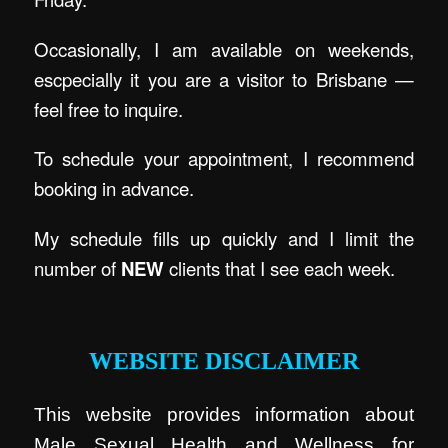
Occasionally, I am available on weekends,
escpecially it you are a visitor to Brisbane —
feel free to inquire.
To schedule your appointment, I recommend
booking in advance.
My schedule fills up quickly and I limit the
number of
NEW
clients that I see each week.
.
WEBSITE DISCLAIMER
This website provides information about
Male Sexual Health and Wellness for