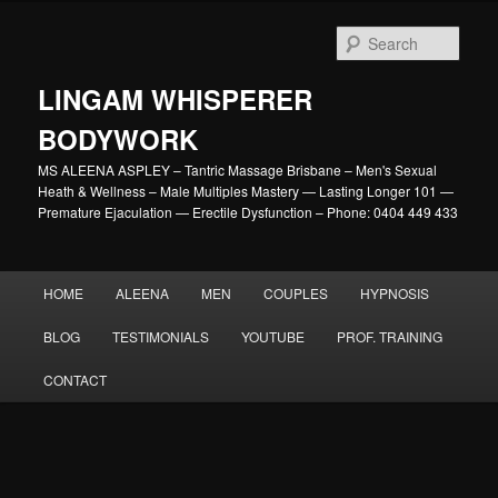
Skip
to
Sear
primary
content
LINGAM WHISPERER
BODYWORK
MS ALEENA ASPLEY – Tantric Massage Brisbane – Men's Sexual
Heath & Wellness – Male Multiples Mastery — Lasting Longer 101 —
Premature Ejaculation — Erectile Dysfunction – Phone: 0404 449 433
Main
HOME
ALEENA
MEN
COUPLES
HYPNOSIS
menu
BLOG
TESTIMONIALS
YOUTUBE
PROF. TRAINING
CONTACT
Image
navigation