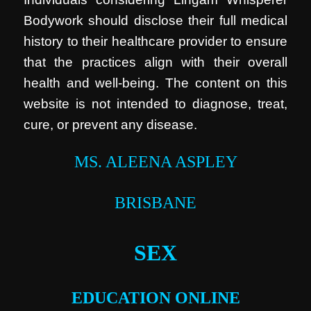
Bodywork should disclose their full medical
history to their healthcare provider to ensure
that the practices align with their overall
health and well-being. The content on this
website is not intended to diagnose, treat,
cure, or prevent any disease.
MS. ALEENA ASPLEY
BRISBANE
SEX
EDUCATION ONLINE