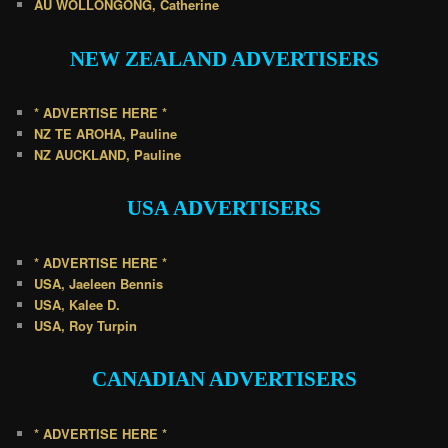
AU WOLLONGONG, Catherine
NEW ZEALAND
ADVERTISERS
* ADVERTISE HERE *
NZ TE AROHA, Pauline
NZ AUCKLAND, Pauline
USA
ADVERTISERS
* ADVERTISE HERE *
USA, Jaeleen Bennis
USA, Kalee D.
USA, Roy Turpin
CANADIAN
ADVERTISERS
* ADVERTISE HERE *