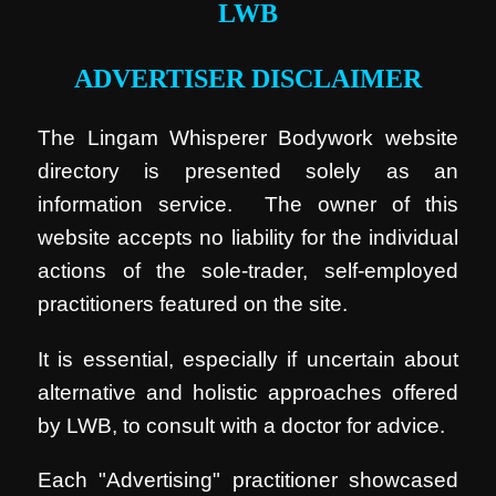
LWB
ADVERTISER DISCLAIMER
The Lingam Whisperer Bodywork website
directory is presented solely as an
information service. The owner of this
website accepts no liability for the individual
actions of the sole-trader, self-employed
practitioners featured on the site.
It is essential, especially if uncertain about
alternative and holistic approaches offered
by LWB, to consult with a doctor for advice.
Each "Advertising" practitioner showcased