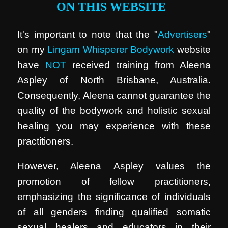
ON THIS WEBSITE
It's important to note that the "
Advertisers
"
on my
Lingam Whisperer Bodywork
website
have
NOT
received training from Aleena
Aspley of North Brisbane, Australia.
Consequently, Aleena cannot guarantee the
quality of the bodywork and holistic sexual
healing you may experience with these
practitioners.
However, Aleena Aspley values the
promotion of fellow practitioners,
emphasizing the significance of individuals
of all genders finding qualified somatic
sexual healers and educators in their