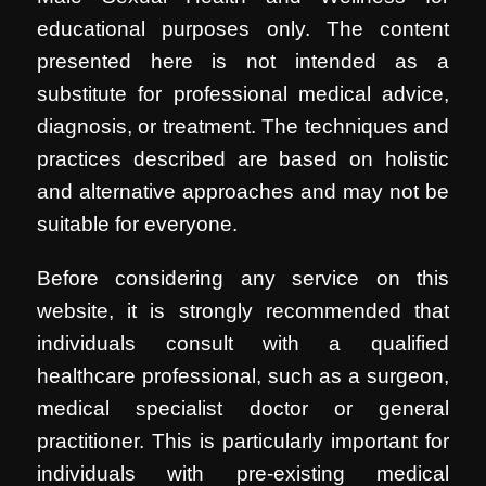
educational purposes only. The content
presented here is not intended as a
substitute for professional medical advice,
diagnosis, or treatment. The techniques and
practices described are based on holistic
and alternative approaches and may not be
suitable for everyone.
Before considering any service on this
website, it is strongly recommended that
individuals consult with a qualified
healthcare professional, such as a surgeon,
medical specialist doctor or general
practitioner. This is particularly important for
individuals with pre-existing medical