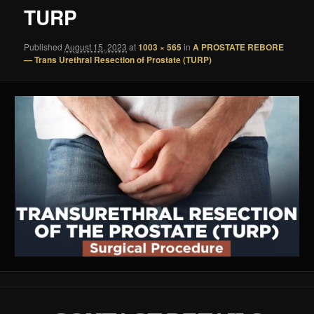
TURP
Published
August 15, 2023
at
1003 × 565
in
A PROSTATE REBORE
— Trans Urethral Resection of Prostate (TURP)