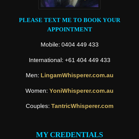
PLEASE TEXT ME TO BOOK YOUR
APPOINTMENT
Mobile: 0404 449 433
International: +61 404 449 433
Men:
LingamWhisperer.com.au
Women:
YoniWhisperer.com.au
Couples:
TantricWhisperer.com
.
MY CREDENTIALS