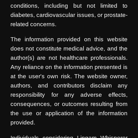
conditions, including but not limited to
diabetes, cardiovascular issues, or prostate-
related concerns.
The information provided on this website
does not constitute medical advice, and the
author(s) are not healthcare professionals.
Any reliance on the information presented is
at the user's own risk. The website owner,
authors, and contributors disclaim any
responsibility for any adverse effects,
consequences, or outcomes resulting from
the use or application of the information
provided.
Individuals considering Lingam Whisperer