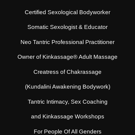
Certified Sexological Bodyworker
Somatic Sexologist & Educator
Neo Tantric Professional Practitioner
Owner of Kinkassage® Adult Massage
Creatress of Chakrassage
(Kundalini Awakening Bodywork)
Tantric Intimacy, Sex Coaching
and Kinkassage Workshops
For People Of All Genders