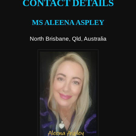
CONTACT DETAILS
MS ALEENA ASPLEY
North Brisbane, Qld, Australia