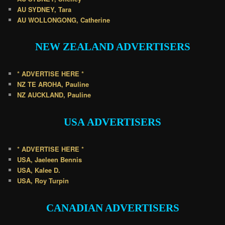
AU SYDNEY, Tara
AU WOLLONGONG, Catherine
NEW ZEALAND
ADVERTISERS
* ADVERTISE HERE *
NZ TE AROHA, Pauline
NZ AUCKLAND, Pauline
USA
ADVERTISERS
* ADVERTISE HERE *
USA, Jaeleen Bennis
USA, Kalee D.
USA, Roy Turpin
CANADIAN
ADVERTISERS