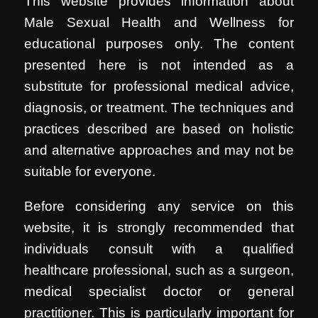
This website provides information about
Male Sexual Health and Wellness for
educational purposes only. The content
presented here is not intended as a
substitute for professional medical advice,
diagnosis, or treatment. The techniques and
practices described are based on holistic
and alternative approaches and may not be
suitable for everyone.
Before considering any service on this
website, it is strongly recommended that
individuals consult with a qualified
healthcare professional, such as a surgeon,
medical specialist doctor or general
practitioner. This is particularly important for