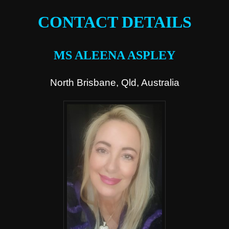
CONTACT DETAILS
MS ALEENA ASPLEY
North Brisbane, Qld, Australia