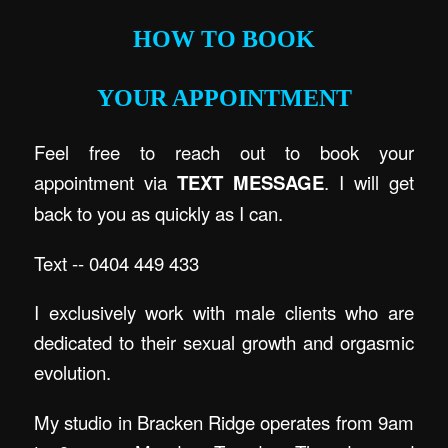
HOW TO BOOK
YOUR APPOINTMENT
Feel free to reach out to book your
appointment via
TEXT MESSAGE
. I will get
back to you as quickly as I can.
Text -- 0404 449 433
I exclusively work with male clients who are
dedicated to their sexual growth and orgasmic
evolution.
My studio in Bracken Ridge operates from 9am