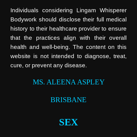
Individuals considering Lingam Whisperer
Bodywork should disclose their full medical
history to their healthcare provider to ensure
that the practices align with their overall
health and well-being. The content on this
website is not intended to diagnose, treat,
cure, or prevent any disease.
MS. ALEENA ASPLEY
BRISBANE
SEX