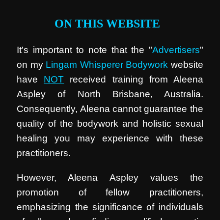
ON THIS WEBSITE
It's important to note that the "
Advertisers
"
on my
Lingam Whisperer Bodywork
website
have
NOT
received training from Aleena
Aspley of North Brisbane, Australia.
Consequently, Aleena cannot guarantee the
quality of the bodywork and holistic sexual
healing you may experience with these
practitioners.
However, Aleena Aspley values the
promotion of fellow practitioners,
emphasizing the significance of individuals