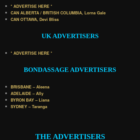
* ADVERTISE HERE *
CAN ALBERTA / BRITISH COLUMBIA, Lorna Gale
CAN OTTAWA, Devi Bliss
UK
ADVERTISERS
* ADVERTISE HERE *
BONDASSAGE A
DVERTISERS
BRISBANE – Aleena
ADELAIDE – Ally
BYRON BAY – Liana
SYDNEY – Taranga
.
THE ADVERTISERS