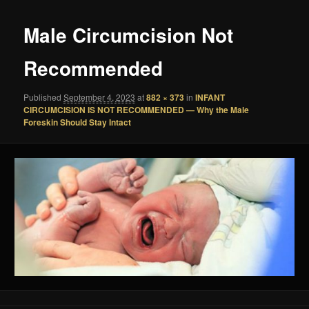
Male Circumcision Not
Recommended
Published
September 4, 2023
at
882 × 373
in
INFANT
CIRCUMCISION IS NOT RECOMMENDED — Why the Male
Foreskin Should Stay Intact