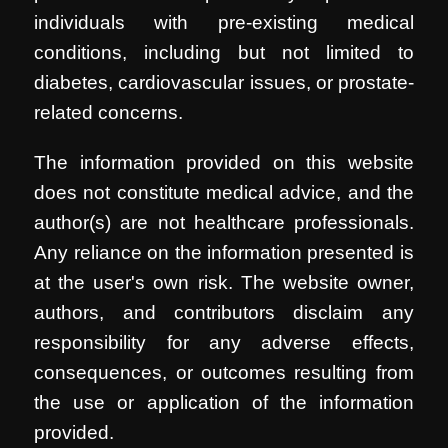
individuals with pre-existing medical
conditions, including but not limited to
diabetes, cardiovascular issues, or prostate-
related concerns.
The information provided on this website
does not constitute medical advice, and the
author(s) are not healthcare professionals.
Any reliance on the information presented is
at the user's own risk. The website owner,
authors, and contributors disclaim any
responsibility for any adverse effects,
consequences, or outcomes resulting from
the use or application of the information
provided.