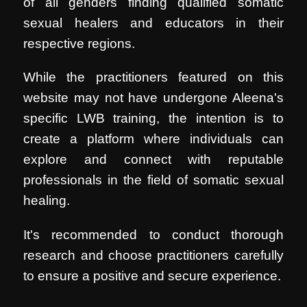
of all genders finding qualified somatic
sexual healers and educators in their
respective regions.
While the practitioners featured on this
website may not have undergone Aleena's
specific LWB training, the intention is to
create a platform where individuals can
explore and connect with reputable
professionals in the field of somatic sexual
healing.
It's recommended to conduct thorough
research and choose practitioners carefully
to ensure a positive and secure experience.
.