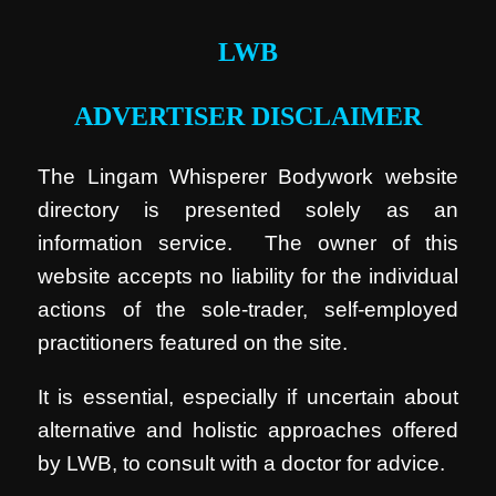
LWB
ADVERTISER DISCLAIMER
The Lingam Whisperer Bodywork website
directory is presented solely as an
information service. The owner of this
website accepts no liability for the individual
actions of the sole-trader, self-employed
practitioners featured on the site.
It is essential, especially if uncertain about
alternative and holistic approaches offered
by LWB, to consult with a doctor for advice.