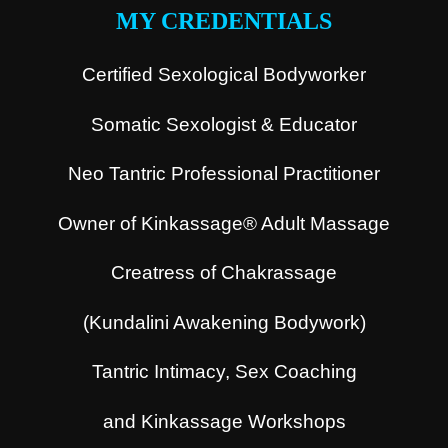
MY CREDENTIALS
Certified Sexological Bodyworker
Somatic Sexologist & Educator
Neo Tantric Professional Practitioner
Owner of Kinkassage® Adult Massage
Creatress of Chakrassage
(Kundalini Awakening Bodywork)
Tantric Intimacy, Sex Coaching
and Kinkassage Workshops