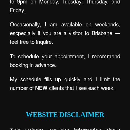
to 9pm on Monday, Tuesday, Thursday, and
Friday.
Occasionally, I am available on weekends,
escpecially it you are a visitor to Brisbane —
feel free to inquire.
To schedule your appointment, I recommend
booking in advance.
My schedule fills up quickly and I limit the
number of
NEW
clients that I see each week.
.
WEBSITE DISCLAIMER