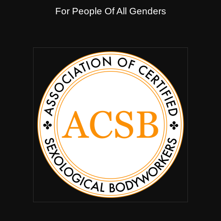
For People Of All Genders
.
.