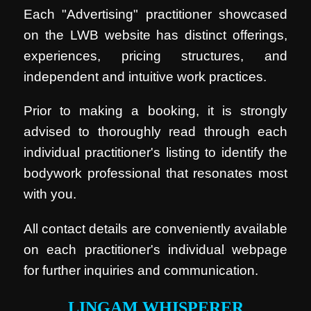
Each "Advertising" practitioner showcased
on the LWB website has distinct offerings,
experiences, pricing structures, and
independent and intuitive work practices.
Prior to making a booking, it is strongly
advised to thoroughly read through each
individual practitioner's listing to identify the
bodywork professional that resonates most
with you.
All contact details are conveniently available
on each practitioner's individual webpage
for further inquiries and communication.
LINGAM WHISPERER