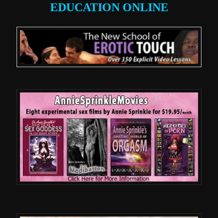
EDUCATION ONLINE
.
.