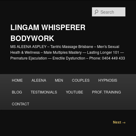
Skip
to
Sear
primary
content
LINGAM WHISPERER
BODYWORK
MS ALEENA ASPLEY – Tantric Massage Brisbane – Men's Sexual
Heath & Wellness – Male Multiples Mastery — Lasting Longer 101 —
Premature Ejaculation — Erectile Dysfunction – Phone: 0404 449 433
Main
HOME
ALEENA
MEN
COUPLES
HYPNOSIS
menu
BLOG
TESTIMONIALS
YOUTUBE
PROF. TRAINING
CONTACT
Image
Next →
navigation