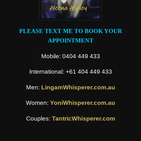
PLEASE TEXT ME TO BOOK YOUR
APPOINTMENT
Mobile: 0404 449 433
International: +61 404 449 433
Men:
LingamWhisperer.com.au
Women:
YoniWhisperer.com.au
Couples:
TantricWhisperer.com
.