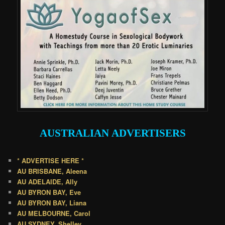
AUSTRALIAN
ADVERTISERS
* ADVERTISE HERE *
AU BRISBANE, Aleena
AU ADELAIDE, Ally
AU BYRON BAY, Eve
AU BYRON BAY, Liana
AU MELBOURNE, Carol
AU SYDNEY, Shelley