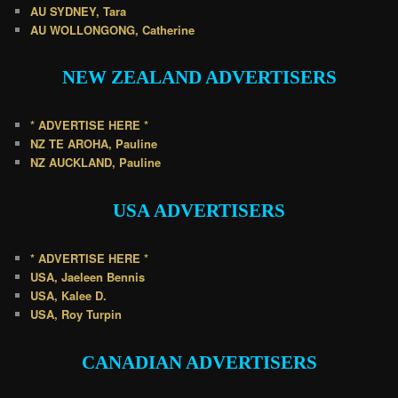
AU SYDNEY, Tara
AU WOLLONGONG, Catherine
NEW ZEALAND
ADVERTISERS
* ADVERTISE HERE *
NZ TE AROHA, Pauline
NZ AUCKLAND, Pauline
USA
ADVERTISERS
* ADVERTISE HERE *
USA, Jaeleen Bennis
USA, Kalee D.
USA, Roy Turpin
CANADIAN
ADVERTISERS