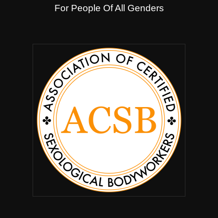
For People Of All Genders
.
.