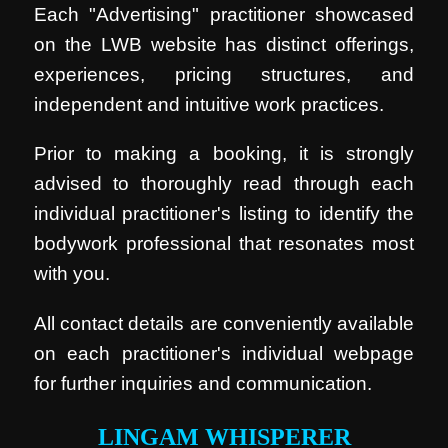
Each "Advertising" practitioner showcased
on the LWB website has distinct offerings,
experiences, pricing structures, and
independent and intuitive work practices.
Prior to making a booking, it is strongly
advised to thoroughly read through each
individual practitioner's listing to identify the
bodywork professional that resonates most
with you.
All contact details are conveniently available
on each practitioner's individual webpage
for further inquiries and communication.
LINGAM WHISPERER