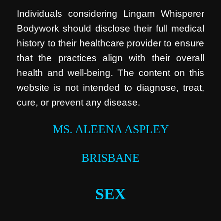
Individuals considering Lingam Whisperer
Bodywork should disclose their full medical
history to their healthcare provider to ensure
that the practices align with their overall
health and well-being. The content on this
website is not intended to diagnose, treat,
cure, or prevent any disease.
MS. ALEENA ASPLEY
BRISBANE
SEX