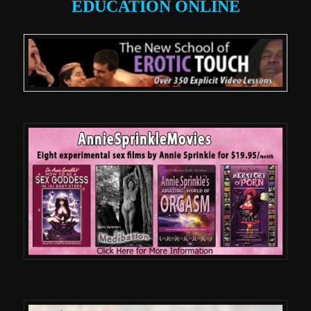
EDUCATION ONLINE
.
.