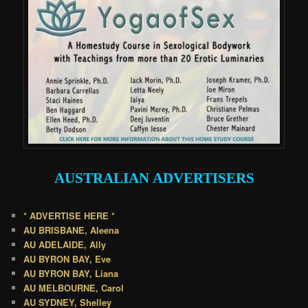
AUSTRALIAN
ADVERTISERS
* ADVERTISE HERE *
AU BRISBANE, Aleena
AU ADELAIDE, Ally
AU BYRON BAY, Eve
AU BYRON BAY, Liana
AU MELBOURNE, Carol
AU SYDNEY, Shelley