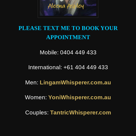
PLEASE TEXT ME TO BOOK YOUR
APPOINTMENT
Mobile: 0404 449 433
International: +61 404 449 433
Men:
LingamWhisperer.com.au
Women:
YoniWhisperer.com.au
Couples:
TantricWhisperer.com
.