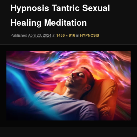
Hypnosis Tantric Sexual
Healing Meditation
Published
April 23, 2024
at
1456 × 816
in
HYPNOSIS