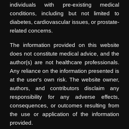
individuals with pre-existing medical
conditions, including but not limited to
diabetes, cardiovascular issues, or prostate-
related concerns.
The information provided on this website
does not constitute medical advice, and the
author(s) are not healthcare professionals.
Any reliance on the information presented is
at the user's own risk. The website owner,
authors, and contributors disclaim any
responsibility for any adverse effects,
consequences, or outcomes resulting from
the use or application of the information
provided.