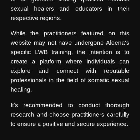
sexual healers and educators in their
respective regions.
While the practitioners featured on this
website may not have undergone Aleena's
specific LWB training, the intention is to
create a platform where individuals can
explore and connect with reputable
professionals in the field of somatic sexual
healing.
It's recommended to conduct thorough
research and choose practitioners carefully
to ensure a positive and secure experience.
.