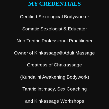
MY CREDENTIALS
Certified Sexological Bodyworker
Somatic Sexologist & Educator
Neo Tantric Professional Practitioner
Owner of Kinkassage® Adult Massage
Creatress of Chakrassage
(Kundalini Awakening Bodywork)
Tantric Intimacy, Sex Coaching
and Kinkassage Workshops