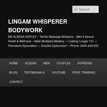
Skip
to
Sear
primary
content
LINGAM WHISPERER
BODYWORK
MS ALEENA ASPLEY – Tantric Massage Brisbane – Men's Sexual
Heath & Wellness – Male Multiples Mastery — Lasting Longer 101 —
Premature Ejaculation — Erectile Dysfunction – Phone: 0404 449 433
Main
HOME
ALEENA
MEN
COUPLES
HYPNOSIS
menu
BLOG
TESTIMONIALS
YOUTUBE
PROF. TRAINING
CONTACT
Image
navigation