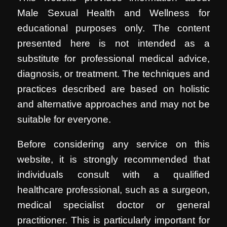
Male Sexual Health and Wellness for
educational purposes only. The content
presented here is not intended as a
substitute for professional medical advice,
diagnosis, or treatment. The techniques and
practices described are based on holistic
and alternative approaches and may not be
suitable for everyone.
Before considering any service on this
website, it is strongly recommended that
individuals consult with a qualified
healthcare professional, such as a surgeon,
medical specialist doctor or general
practitioner. This is particularly important for