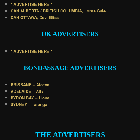
* ADVERTISE HERE *
CAN ALBERTA / BRITISH COLUMBIA, Lorna Gale
CAN OTTAWA, Devi Bliss
UK
ADVERTISERS
* ADVERTISE HERE *
BONDASSAGE A
DVERTISERS
BRISBANE – Aleena
ADELAIDE – Ally
BYRON BAY – Liana
SYDNEY – Taranga
.
THE ADVERTISERS