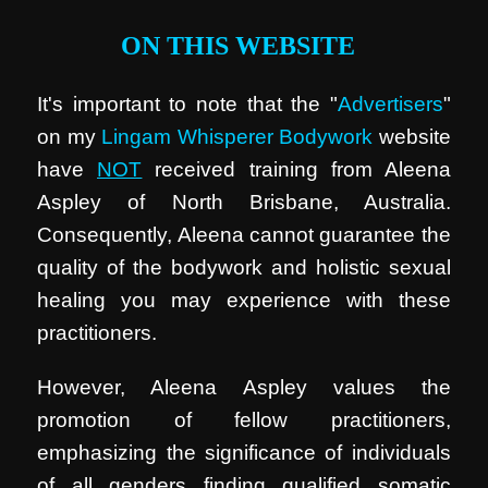
ON THIS WEBSITE
It's important to note that the "
Advertisers
"
on my
Lingam Whisperer Bodywork
website
have
NOT
received training from Aleena
Aspley of North Brisbane, Australia.
Consequently, Aleena cannot guarantee the
quality of the bodywork and holistic sexual
healing you may experience with these
practitioners.
However, Aleena Aspley values the
promotion of fellow practitioners,
emphasizing the significance of individuals
of all genders finding qualified somatic