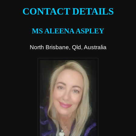
CONTACT DETAILS
MS ALEENA ASPLEY
North Brisbane, Qld, Australia