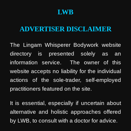
LWB
ADVERTISER DISCLAIMER
The Lingam Whisperer Bodywork website
directory is presented solely as an
information service. The owner of this
website accepts no liability for the individual
actions of the sole-trader, self-employed
practitioners featured on the site.
It is essential, especially if uncertain about
alternative and holistic approaches offered
by LWB, to consult with a doctor for advice.