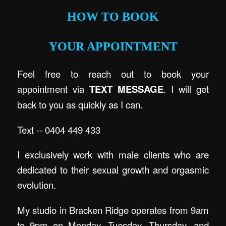
HOW TO BOOK
YOUR APPOINTMENT
Feel free to reach out to book your
appointment via
TEXT MESSAGE
. I will get
back to you as quickly as I can.
Text -- 0404 449 433
I exclusively work with male clients who are
dedicated to their sexual growth and orgasmic
evolution.
My studio in Bracken Ridge operates from 9am
to 9pm on Monday, Tuesday, Thursday, and