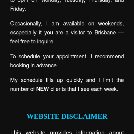
Friday.
Occasionally, I am available on weekends,
escpecially it you are a visitor to Brisbane —
feel free to inquire.
To schedule your appointment, I recommend
booking in advance.
My schedule fills up quickly and I limit the
number of
NEW
clients that I see each week.
.
WEBSITE DISCLAIMER
This website provides information about