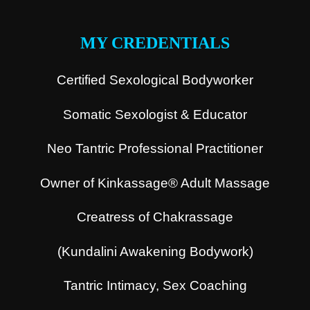
.
MY CREDENTIALS
Certified Sexological Bodyworker
Somatic Sexologist & Educator
Neo Tantric Professional Practitioner
Owner of Kinkassage® Adult Massage
Creatress of Chakrassage
(Kundalini Awakening Bodywork)
Tantric Intimacy, Sex Coaching