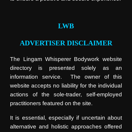
.
LWB
ADVERTISER DISCLAIMER
The Lingam Whisperer Bodywork website
directory is presented solely as an
information service. The owner of this
website accepts no liability for the individual
actions of the sole-trader, self-employed
practitioners featured on the site.
It is essential, especially if uncertain about
alternative and holistic approaches offered