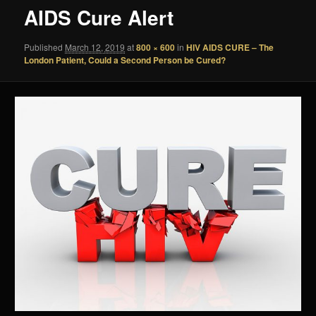
AIDS Cure Alert
Published
March 12, 2019
at
800 × 600
in
HIV AIDS CURE – The
London Patient, Could a Second Person be Cured?