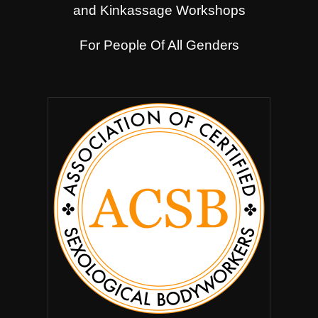
and Kinkassage Workshops
For People Of All Genders
.