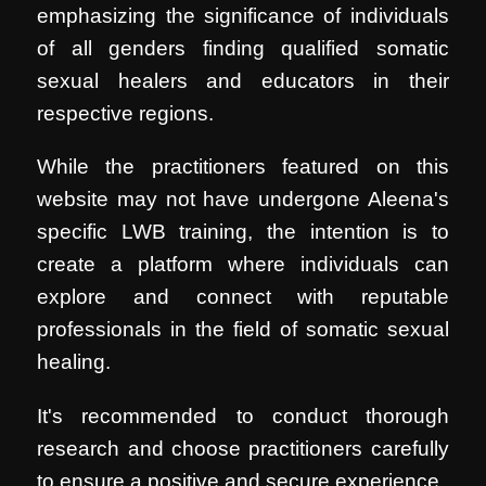
emphasizing the significance of individuals
of all genders finding qualified somatic
sexual healers and educators in their
respective regions.
While the practitioners featured on this
website may not have undergone Aleena's
specific LWB training, the intention is to
create a platform where individuals can
explore and connect with reputable
professionals in the field of somatic sexual
healing.
It's recommended to conduct thorough
research and choose practitioners carefully
to ensure a positive and secure experience.