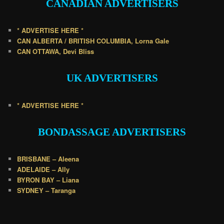
CANADIAN
ADVERTISERS
* ADVERTISE HERE *
CAN ALBERTA / BRITISH COLUMBIA, Lorna Gale
CAN OTTAWA, Devi Bliss
UK
ADVERTISERS
* ADVERTISE HERE *
BONDASSAGE A
DVERTISERS
BRISBANE – Aleena
ADELAIDE – Ally
BYRON BAY – Liana
SYDNEY – Taranga
.