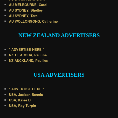
AU MELBOURNE, Carol
AU SYDNEY, Shelley
AU SYDNEY, Tara
AU WOLLONGONG, Catherine
NEW ZEALAND
ADVERTISERS
* ADVERTISE HERE *
NZ TE AROHA, Pauline
NZ AUCKLAND, Pauline
USA
ADVERTISERS
* ADVERTISE HERE *
USA, Jaeleen Bennis
USA, Kalee D.
USA, Roy Turpin