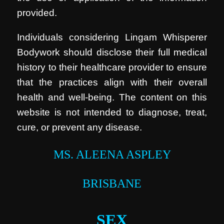
provided.
Individuals considering Lingam Whisperer
Bodywork should disclose their full medical
history to their healthcare provider to ensure
that the practices align with their overall
health and well-being. The content on this
website is not intended to diagnose, treat,
cure, or prevent any disease.
MS. ALEENA ASPLEY
BRISBANE
SEX