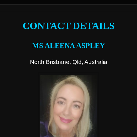
CONTACT DETAILS
MS ALEENA ASPLEY
North Brisbane, Qld, Australia