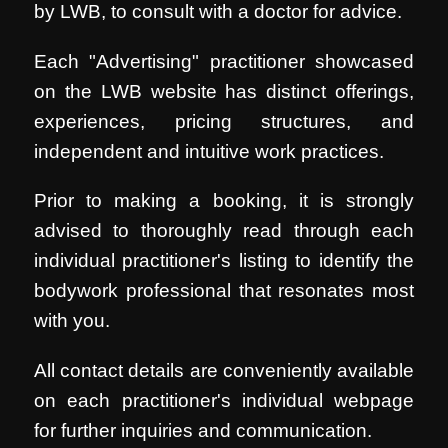
by LWB, to consult with a doctor for advice.
Each "Advertising" practitioner showcased
on the LWB website has distinct offerings,
experiences, pricing structures, and
independent and intuitive work practices.
Prior to making a booking, it is strongly
advised to thoroughly read through each
individual practitioner's listing to identify the
bodywork professional that resonates most
with you.
All contact details are conveniently available
on each practitioner's individual webpage
for further inquiries and communication.