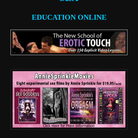
EDUCATION ONLINE
.