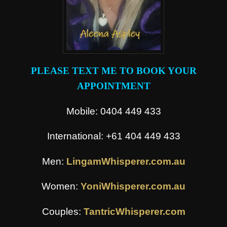
PLEASE TEXT ME TO BOOK YOUR
APPOINTMENT
Mobile: 0404 449 433
International: +61 404 449 433
Men:
LingamWhisperer.com.au
Women:
YoniWhisperer.com.au
Couples:
TantricWhisperer.com