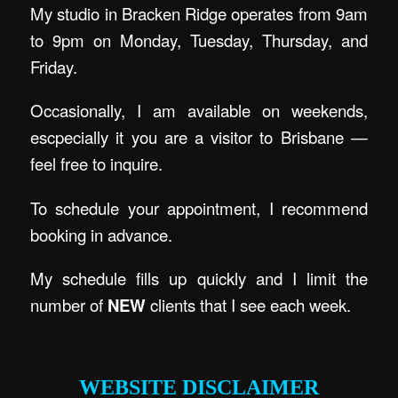
My studio in Bracken Ridge operates from 9am
to 9pm on Monday, Tuesday, Thursday, and
Friday.
Occasionally, I am available on weekends,
escpecially it you are a visitor to Brisbane —
feel free to inquire.
To schedule your appointment, I recommend
booking in advance.
My schedule fills up quickly and I limit the
number of
NEW
clients that I see each week.
.
WEBSITE DISCLAIMER