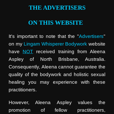
THE ADVERTISERS
ON THIS WEBSITE
It's important to note that the "
Advertisers
"
on my
Lingam Whisperer Bodywork
website
have
NOT
received training from Aleena
Aspley of North Brisbane, Australia.
Consequently, Aleena cannot guarantee the
quality of the bodywork and holistic sexual
healing you may experience with these
practitioners.
However, Aleena Aspley values the
promotion of fellow practitioners,