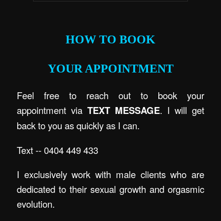
.
HOW TO BOOK
YOUR APPOINTMENT
Feel free to reach out to book your
appointment via
TEXT MESSAGE
. I will get
back to you as quickly as I can.
Text -- 0404 449 433
I exclusively work with male clients who are
dedicated to their sexual growth and orgasmic
evolution.