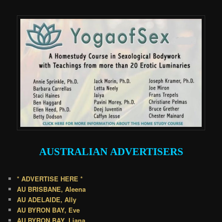
.
AUSTRALIAN
ADVERTISERS
* ADVERTISE HERE *
AU BRISBANE, Aleena
AU ADELAIDE, Ally
AU BYRON BAY, Eve
AU BYRON BAY, Liana