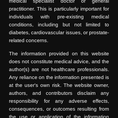
medical specialist doctor or general
practitioner. This is particularly important for
individuals with pre-existing medical
conditions, including but not limited to
diabetes, cardiovascular issues, or prostate-
related concerns.
The information provided on this website
does not constitute medical advice, and the
author(s) are not healthcare professionals.
Any reliance on the information presented is
at the user's own risk. The website owner,
authors, and contributors disclaim any
responsibility for any adverse effects,
consequences, or outcomes resulting from
the use or application of the information