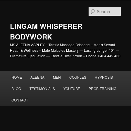
Skip
to
Sear
primary
content
LINGAM WHISPERER
BODYWORK
MS ALEENA ASPLEY – Tantric Massage Brisbane – Men's Sexual
Heath & Wellness – Male Multiples Mastery — Lasting Longer 101 —
Premature Ejaculation — Erectile Dysfunction – Phone: 0404 449 433
Main
HOME
ALEENA
MEN
COUPLES
HYPNOSIS
menu
BLOG
TESTIMONIALS
YOUTUBE
PROF. TRAINING
CONTACT
Image
navigation