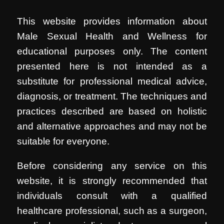
This website provides information about
Male Sexual Health and Wellness for
educational purposes only. The content
presented here is not intended as a
substitute for professional medical advice,
diagnosis, or treatment. The techniques and
practices described are based on holistic
and alternative approaches and may not be
suitable for everyone.
Before considering any service on this
website, it is strongly recommended that
individuals consult with a qualified
healthcare professional, such as a surgeon,