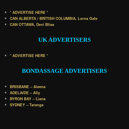
* ADVERTISE HERE *
CAN ALBERTA / BRITISH COLUMBIA, Lorna Gale
CAN OTTAWA, Devi Bliss
UK
ADVERTISERS
* ADVERTISE HERE *
BONDASSAGE A
DVERTISERS
BRISBANE – Aleena
ADELAIDE – Ally
BYRON BAY – Liana
SYDNEY – Taranga
.