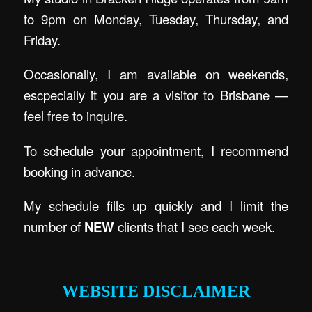
to 9pm on Monday, Tuesday, Thursday, and
Friday.
Occasionally, I am available on weekends,
escpecially it you are a visitor to Brisbane —
feel free to inquire.
To schedule your appointment, I recommend
booking in advance.
My schedule fills up quickly and I limit the
number of
NEW
clients that I see each week.
.
WEBSITE DISCLAIMER