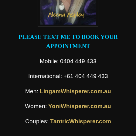
PLEASE TEXT ME TO BOOK YOUR
APPOINTMENT
Mobile: 0404 449 433
International: +61 404 449 433
Men:
LingamWhisperer.com.au
Women:
YoniWhisperer.com.au
Couples:
TantricWhisperer.com
.