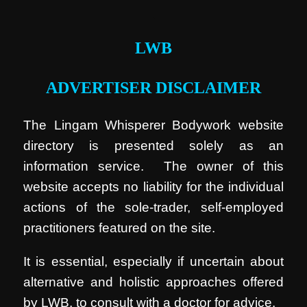
.
LWB
ADVERTISER DISCLAIMER
The Lingam Whisperer Bodywork website
directory is presented solely as an
information service. The owner of this
website accepts no liability for the individual
actions of the sole-trader, self-employed
practitioners featured on the site.
It is essential, especially if uncertain about
alternative and holistic approaches offered
by LWB, to consult with a doctor for advice.