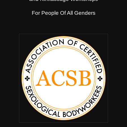
For People Of All Genders
.