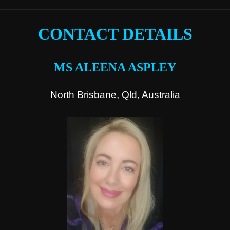
CONTACT DETAILS
MS ALEENA ASPLEY
North Brisbane, Qld, Australia