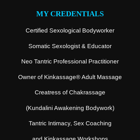
MY CREDENTIALS
Certified Sexological Bodyworker
Somatic Sexologist & Educator
Neo Tantric Professional Practitioner
Owner of Kinkassage® Adult Massage
Creatress of Chakrassage
(Kundalini Awakening Bodywork)
Tantric Intimacy, Sex Coaching
and Kinkassage Workshops