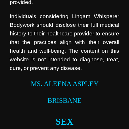
provided.
Individuals considering Lingam Whisperer
Bodywork should disclose their full medical
history to their healthcare provider to ensure
that the practices align with their overall
health and well-being. The content on this
website is not intended to diagnose, treat,
cure, or prevent any disease.
MS. ALEENA ASPLEY
BRISBANE
SEX