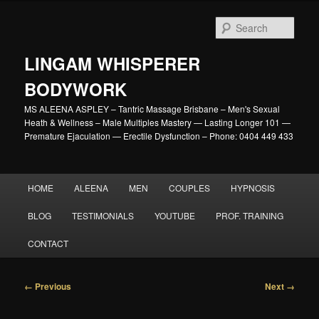
Skip
to
Sear
primary
content
LINGAM WHISPERER
BODYWORK
MS ALEENA ASPLEY – Tantric Massage Brisbane – Men's Sexual
Heath & Wellness – Male Multiples Mastery — Lasting Longer 101 —
Premature Ejaculation — Erectile Dysfunction – Phone: 0404 449 433
Main
HOME
ALEENA
MEN
COUPLES
HYPNOSIS
menu
BLOG
TESTIMONIALS
YOUTUBE
PROF. TRAINING
CONTACT
Image
← Previous
Next →
navigation