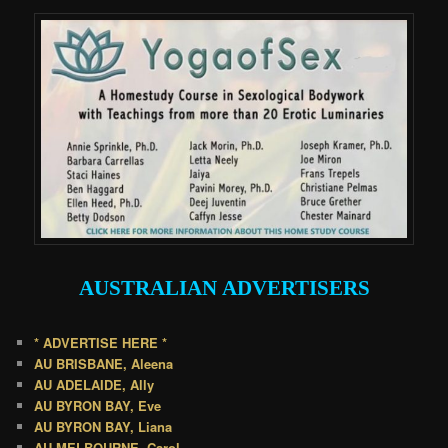
AUSTRALIAN
ADVERTISERS
* ADVERTISE HERE *
AU BRISBANE, Aleena
AU ADELAIDE, Ally
AU BYRON BAY, Eve
AU BYRON BAY, Liana
AU MELBOURNE, Carol