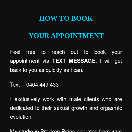
.
HOW TO BOOK
YOUR APPOINTMENT
Feel free to reach out to book your
appointment via
TEXT MESSAGE
. I will get
back to you as quickly as I can.
Text -- 0404 449 433
I exclusively work with male clients who are
dedicated to their sexual growth and orgasmic
evolution.
My studio in Bracken Ridge operates from 9am