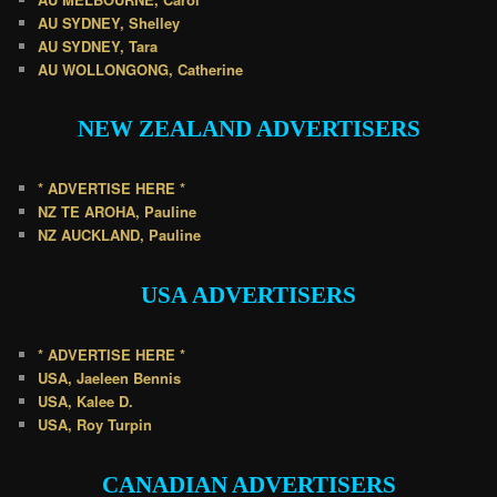
AU SYDNEY, Shelley
AU SYDNEY, Tara
AU WOLLONGONG, Catherine
NEW ZEALAND
ADVERTISERS
* ADVERTISE HERE *
NZ TE AROHA, Pauline
NZ AUCKLAND, Pauline
USA
ADVERTISERS
* ADVERTISE HERE *
USA, Jaeleen Bennis
USA, Kalee D.
USA, Roy Turpin
CANADIAN
ADVERTISERS