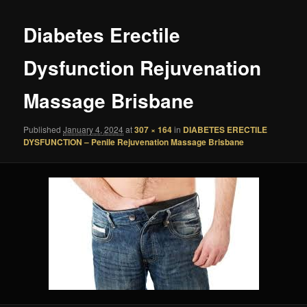
Diabetes Erectile
Dysfunction Rejuvenation
Massage Brisbane
Published
January 4, 2024
at
307 × 164
in
DIABETES ERECTILE
DYSFUNCTION – Penile Rejuvenation Massage Brisbane