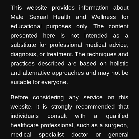
This website provides information about
Male Sexual Health and Wellness for
educational purposes only. The content
presented here is not intended as a
substitute for professional medical advice,
diagnosis, or treatment. The techniques and
practices described are based on holistic
and alternative approaches and may not be
suitable for everyone.
Before considering any service on this
website, it is strongly recommended that
individuals consult with a qualified
healthcare professional, such as a surgeon,
medical specialist doctor or general