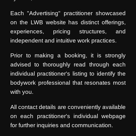
Each "Advertising" practitioner showcased
on the LWB website has distinct offerings,
experiences, pricing structures, and
independent and intuitive work practices.
Prior to making a booking, it is strongly
advised to thoroughly read through each
individual practitioner's listing to identify the
bodywork professional that resonates most
with you.
All contact details are conveniently available
on each practitioner's individual webpage
for further inquiries and communication.