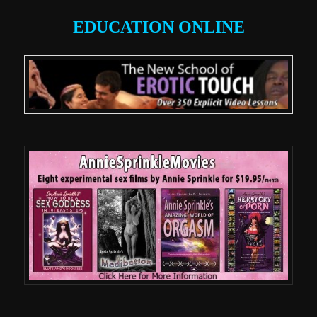
EDUCATION ONLINE
.
.