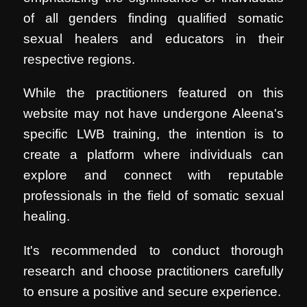
of all genders finding qualified somatic
sexual healers and educators in their
respective regions.
While the practitioners featured on this
website may not have undergone Aleena's
specific LWB training, the intention is to
create a platform where individuals can
explore and connect with reputable
professionals in the field of somatic sexual
healing.
It's recommended to conduct thorough
research and choose practitioners carefully
to ensure a positive and secure experience.