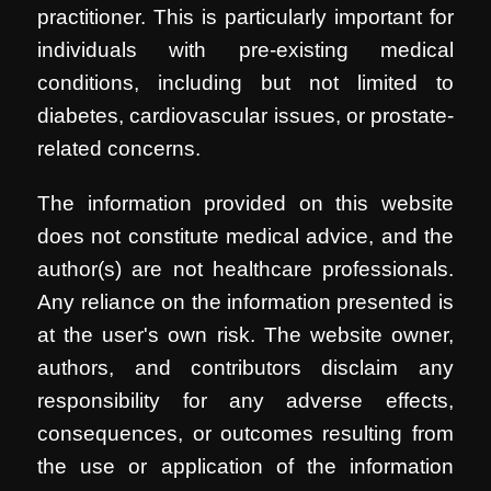
practitioner. This is particularly important for
individuals with pre-existing medical
conditions, including but not limited to
diabetes, cardiovascular issues, or prostate-
related concerns.
The information provided on this website
does not constitute medical advice, and the
author(s) are not healthcare professionals.
Any reliance on the information presented is
at the user's own risk. The website owner,
authors, and contributors disclaim any
responsibility for any adverse effects,
consequences, or outcomes resulting from
the use or application of the information