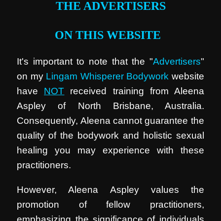
THE ADVERTISERS
ON THIS WEBSITE
It's important to note that the "
Advertisers
"
on my
Lingam Whisperer Bodywork
website
have
NOT
received training from Aleena
Aspley of North Brisbane, Australia.
Consequently, Aleena cannot guarantee the
quality of the bodywork and holistic sexual
healing you may experience with these
practitioners.
However, Aleena Aspley values the
promotion of fellow practitioners,
emphasizing the significance of individuals